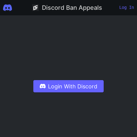
Discord Ban Appeals
Log In
Login With Discord